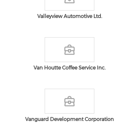
Valleyview Automotive Ltd.
Van Houtte Coffee Service Inc.
Vanguard Development Corporation