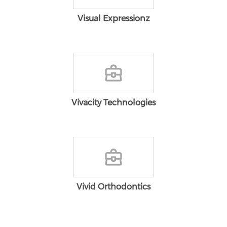
Visual Expressionz
Vivacity Technologies
Vivid Orthodontics