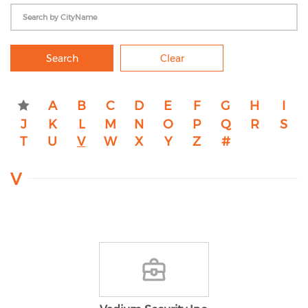
Search
Clear
A
B
C
D
E
F
G
H
I
J
K
L
M
N
O
P
Q
R
S
T
U
V
W
X
Y
Z
#
V