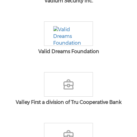
Vadium Security Inc.
Valid Dreams Foundation
Valley First a division of Tru Cooperative Bank