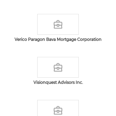
Verico Paragon Bava Mortgage Corporation
Visionquest Advisors Inc.