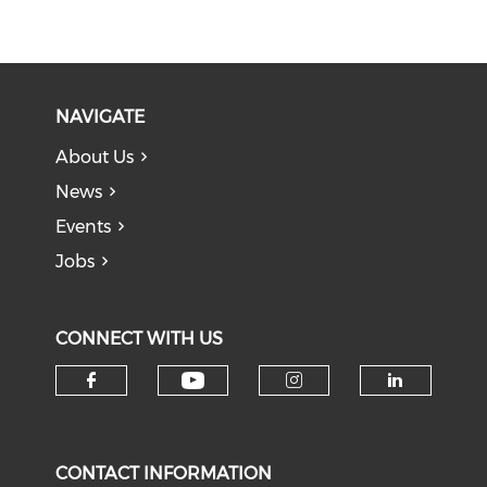
NAVIGATE
About Us
News
Events
Jobs
CONNECT WITH US
Check our social medi
Check our social media on f
Check our soci
Check o
CONTACT INFORMATION