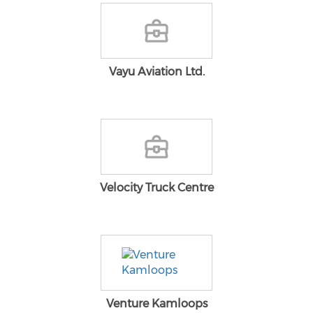
Vayu Aviation Ltd.
Velocity Truck Centre
Venture Kamloops