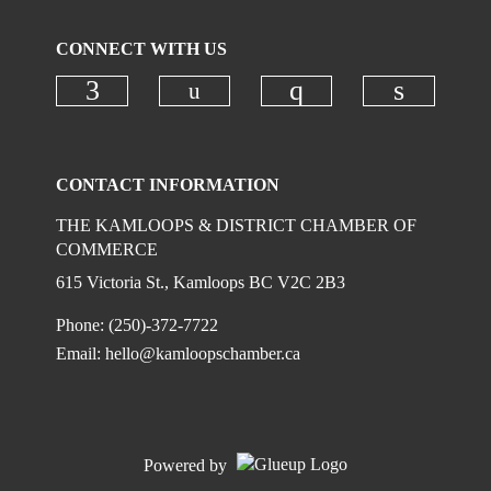
CONNECT WITH US
Check our social media on
Check our social media on faceboo
Check our social
Check ou
CONTACT INFORMATION
THE KAMLOOPS & DISTRICT CHAMBER OF
COMMERCE
615 Victoria St., Kamloops BC V2C 2B3
Phone: (250)-372-7722
Email:
hello@kamloopschamber.ca
Powered by