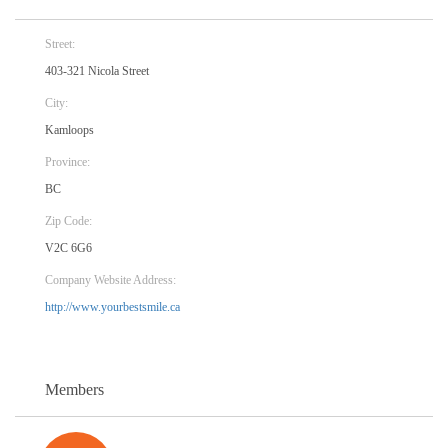
Street:
403-321 Nicola Street
City:
Kamloops
Province:
BC
Zip Code:
V2C 6G6
Company Website Address:
http://www.yourbestsmile.ca
Members