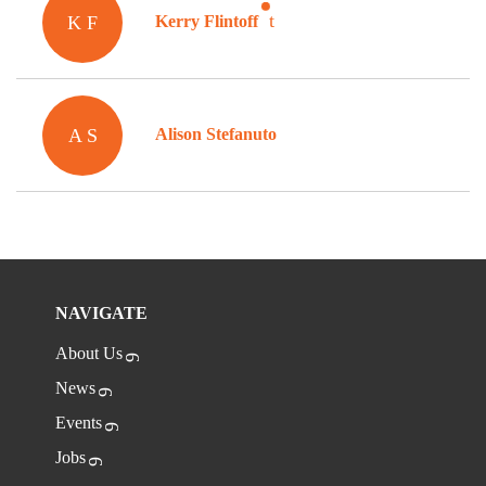
K F
Kerry Flintoff
A S
Alison Stefanuto
NAVIGATE
About Us
News
Events
Jobs