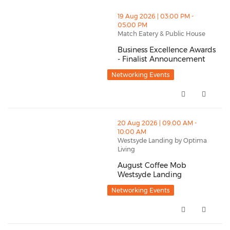
thumbnails Business Excellence Awards - Finalist A
19 Aug 2026 | 03:00 PM -
05:00 PM
Match Eatery & Public House
Business Excellence Awards
- Finalist Announcement
Business Excellence Awards - F
Networking Events
thumbnails August Coffee Mob Westsyde Landing (op
20 Aug 2026 | 09:00 AM -
10:00 AM
Westsyde Landing by Optima
Living
August Coffee Mob
Westsyde Landing
August Coffee Mob Westsyde La
Networking Events