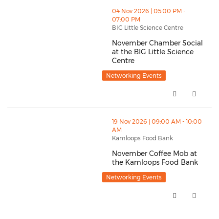
thumbnails November Chamber Social at the BIG Littl
04 Nov 2026 | 05:00 PM -
07:00 PM
BIG Little Science Centre
November Chamber Social
at the BIG Little Science
Centre
November Chamber Social at the
Networking Events
thumbnails November Coffee Mob at the Kamloops F
19 Nov 2026 | 09:00 AM - 10:00
AM
Kamloops Food Bank
November Coffee Mob at
the Kamloops Food Bank
November Coffee Mob at the K
Networking Events