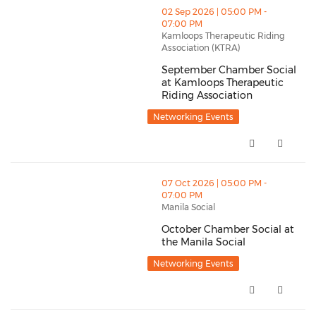
thumbnails September Chamber Social at Kamloops Th
02 Sep 2026 | 05:00 PM -
07:00 PM
Kamloops Therapeutic Riding
Association (KTRA)
September Chamber Social
at Kamloops Therapeutic
Riding Association
September Chamber Social at K
Networking Events
thumbnails October Chamber Social at the Manila Soc
07 Oct 2026 | 05:00 PM -
07:00 PM
Manila Social
October Chamber Social at
the Manila Social
October Chamber Social at the 
Networking Events