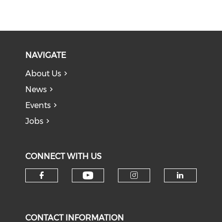
NAVIGATE
About Us
News
Events
Jobs
CONNECT WITH US
Check our social medi
Check our social media on f
Check our soci
Check o
CONTACT INFORMATION