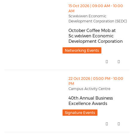
thumbnails October Coffee Mob at Sc.wén̓wen Econo
15 Oct 2026 | 09:00 AM - 10:00
AM
Scwén̓wen Economic
Development Corporation (SEDC)
October Coffee Mob at
Sc.wén̓wen Economic
Development Corporation
October Coffee Mob at Sc.wén̓
Networking Events
thumbnails 40th Annual Business Excellence Awards 
22 Oct 2026 | 05:00 PM - 10:00
PM
Campus Activity Centre
40th Annual Business
Excellence Awards
40th Annual Business Excellen
Signature Events