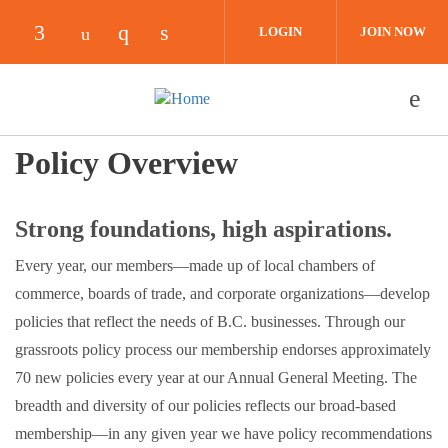
Skip to main content
LOGIN
JOIN NOW
Check our social media on facebook (opens i
Check our social media on instagra
Check our social media on link
Check our social media on youtube (ope
Policy Overview
Strong foundations, high aspirations.
Every year, our members—made up of local chambers of
commerce, boards of trade, and corporate organizations—develop
policies that reflect the needs of B.C. businesses. Through our
grassroots policy process our membership endorses approximately
70 new policies every year at our Annual General Meeting. The
breadth and diversity of our policies reflects our broad-based
membership—in any given year we have policy recommendations