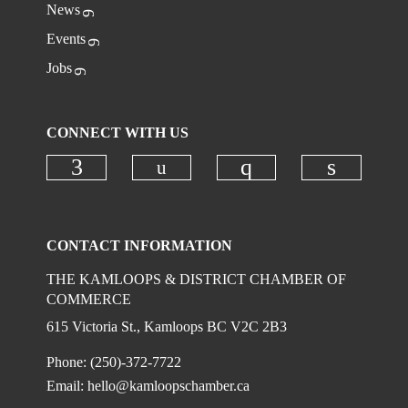
News
Events
Jobs
CONNECT WITH US
Check our social media on
Check our social media on faceboo
Check our social
Check ou
CONTACT INFORMATION
THE KAMLOOPS & DISTRICT CHAMBER OF
COMMERCE
615 Victoria St., Kamloops BC V2C 2B3
Phone: (250)-372-7722
Email:
hello@kamloopschamber.ca