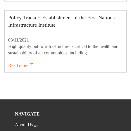
Policy Tracker: Establishment of the First Nations
Infrastructure Institute
03/11/2021
High quality public infrastructure is critical to the health and
sustainability of all communities, including…
Read more
NAVIGATE
About Us