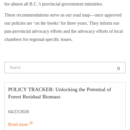
for almost all B.C.’s provincial government ministries.
These recommendations serve as our road map—once approved
our policies are ‘on the books’ for three years. They inform our
pan-provincial advocacy efforts and the advocacy efforts of local
chambers for regional-specific issues.
POLICY TRACKER: Unlocking the Potential of
Forest Residual Biomass
04/23/2026
Read more