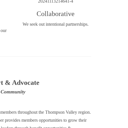
Collaborative
We seek out intentional partnerships.​​
 our
t & Advocate
s Community
0 members throughout the Thompson Valley region.
 provides members opportunities to grow their