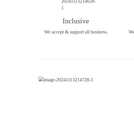
Inclusive
We accept & support all business.
We