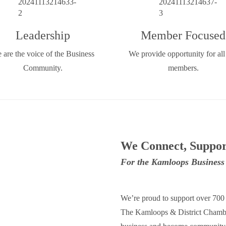
Leadership
Member Focused
 are the voice of the Business
We provide opportunity for all
Community.
members.
We Connect, Suppor
For the Kamloops Busines
We’re proud to support over 70
The Kamloops & District Chamber