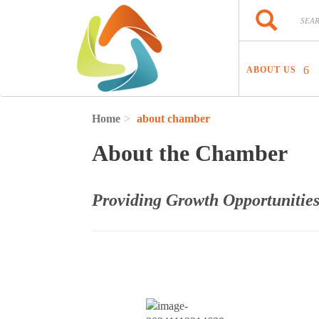
Skip to main content
Search
Search
ABOUT US
Home
about chamber
About the Chamber
Providing Growth Opportunities