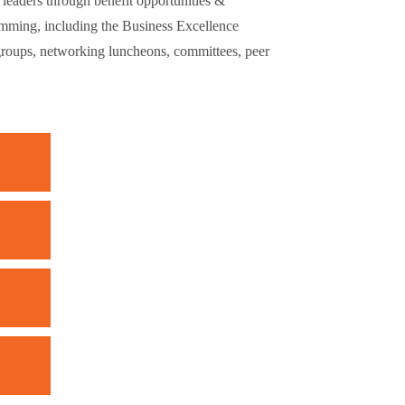
eaders through benefit opportunities &
mming, including the Business Excellence
groups, networking luncheons, committees, peer