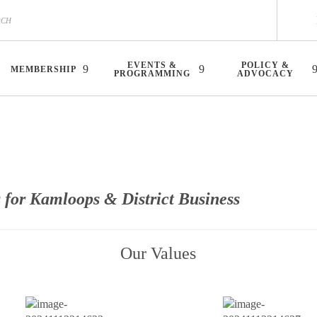
EVENTS &
POLICY &
MEMBERSHIP
PROGRAMMING
ADVOCACY
 for Kamloops & District Business
Our Values