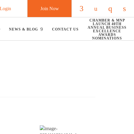
Login
Join Now
Check our social
Check our so
Check ou
Chec
CHAMBER & MNP
LAUNCH 40TH
ANNUAL BUSINESS
NEWS & BLOG
CONTACT US
EXCELLENCE
AWARDS
NOMINATIONS