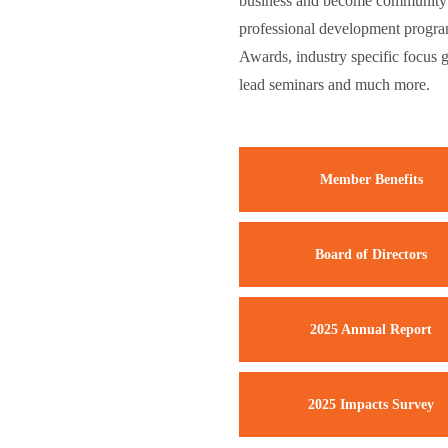
business and become community l
professional development progra
Awards, industry specific focus 
lead seminars and much more.
Member Benefits
Board of Directors
2025 Annual Report
2025 Impacts Survey