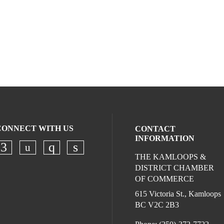
CONNECT WITH US
CONTACT
INFORMATION
THE KAMLOOPS &
Check our social media on youtube (
Check our social media on facebook (ope
Check our social media on insta
Check our social media on l
DISTRICT CHAMBER
OF COMMERCE
615 Victoria St., Kamloops
BC V2C 2B3