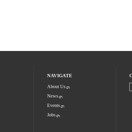
NAVIGATE
About Us
News
Events
Jobs