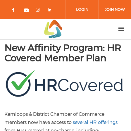
Skip to main content
LOGIN
JOIN NOW
Check our social media on facebook 
Check our social media on in
Check our social media on
Check our social media on youtub
New Affinity Program: HR
Covered Member Plan
Kamloops & District Chamber of Commerce
members now have access to
several HR offerings
from HR Covered at no-charge, including: