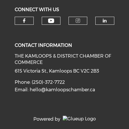
CONNECT WITH US
Check our social medi
Check our social media on f
Check our soci
Check o
CONTACT INFORMATION
THE KAMLOOPS & DISTRICT CHAMBER OF
COMMERCE
615 Victoria St., Kamloops BC V2C 2B3
Phone: (250)-372-7722
Email:
hello@kamloopschamber.ca
Powered by