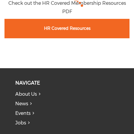
Check out the HR Covered Membership Resources
PDF
HR Covered Resources
NAVIGATE
About Us
News
Events
Jobs