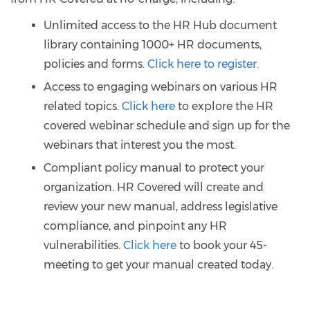
Unlimited access to the HR Hub document
library containing 1000+ HR documents,
policies and forms.
Click here to register.
Access to engaging webinars on various HR
related topics.
Click here
to explore the HR
covered webinar schedule and sign up for the
webinars that interest you the most.
Compliant policy manual to protect your
organization. HR Covered will create and
review your new manual, address legislative
compliance, and pinpoint any HR
vulnerabilities.
Click here
to book your 45-
meeting to get your manual created today.