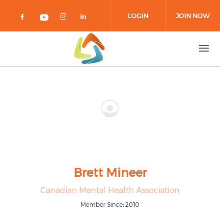
Skip to main content
LOGIN
JOIN NOW
Check our social media on facebook 
Check our social media on in
Check our social media on
Check our social media on youtub
Brett Mineer
Canadian Mental Health Association
Member Since: 2010