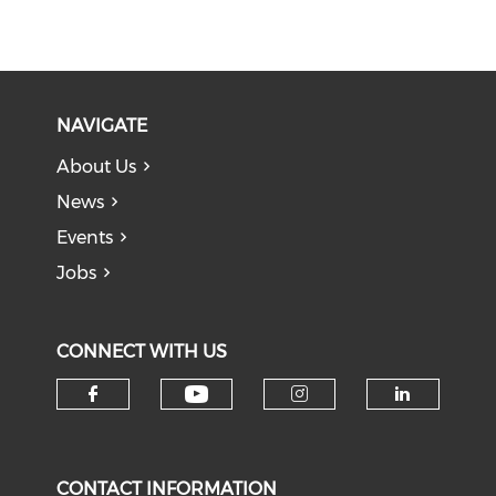
NAVIGATE
About Us
News
Events
Jobs
CONNECT WITH US
Check our social medi
Check our social media on f
Check our soci
Check o
CONTACT INFORMATION