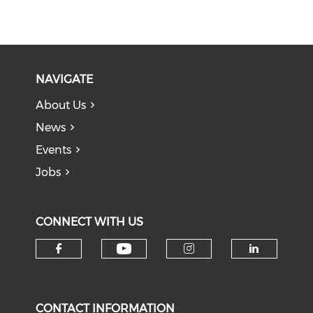
NAVIGATE
About Us
News
Events
Jobs
CONNECT WITH US
Check our social medi
Check our social media on f
Check our soci
Check o
CONTACT INFORMATION