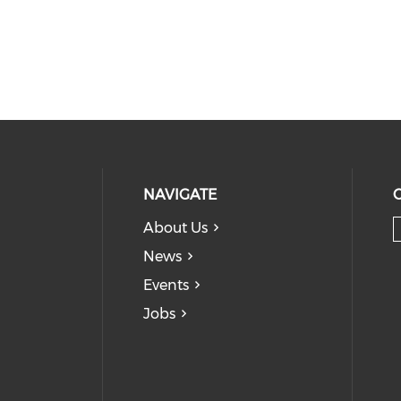
NAVIGATE
About Us
News
Events
Jobs