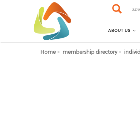
Skip to main content
Search
Search
ABOUT US
Home
membership directory
indivi