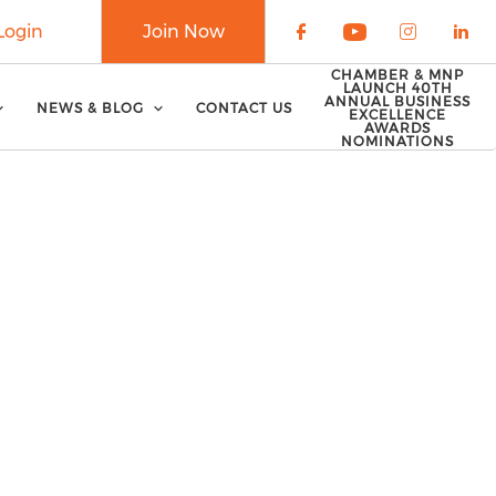
Login
Join Now
Check our soci
Check our 
Check o
Che
CHAMBER & MNP
LAUNCH 40TH
ANNUAL BUSINESS
NEWS & BLOG
CONTACT US
EXCELLENCE
AWARDS
NOMINATIONS