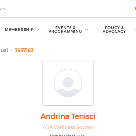
EVENTS &
POLICY &
MEMBERSHIP
PROGRAMMING
ADVOCACY
dual
3937183
Andrina Tenisci
ASK Wellness Society