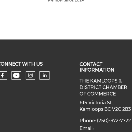
Member Since: 2024
CONNECT WITH US
CONTACT
INFORMATION
THE KAMLOOPS &
Check our social media on you
Check our social media on faceboo
Check our social media on 
Check our social media 
DISTRICT CHAMBER
OF COMMERCE
615 Victoria St.,
Kamloops BC V2C 2B3
Phone: (250)-372-7722
Email: