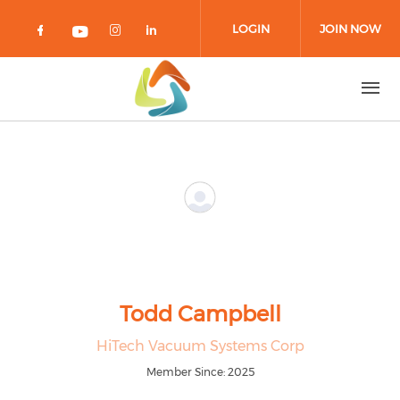
Skip to main content
LOGIN
JOIN NOW
Check our social media on facebook 
Check our social media on in
Check our social media on
Check our social media on youtub
Todd Campbell
HiTech Vacuum Systems Corp
Member Since: 2025