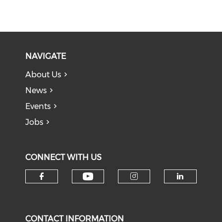
NAVIGATE
About Us
News
Events
Jobs
CONNECT WITH US
Check our social medi
Check our social media on f
Check our soci
Check o
CONTACT INFORMATION