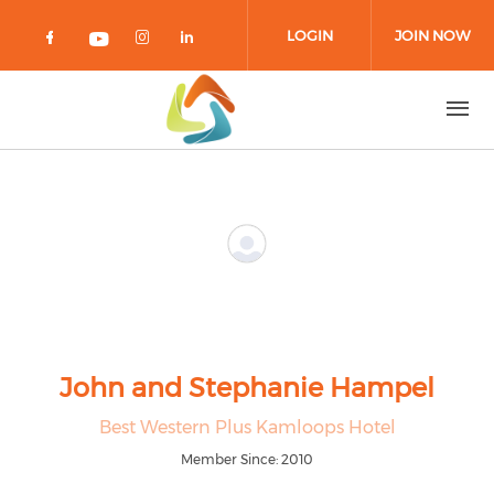
Skip to main content
LOGIN
JOIN NOW
Check our social media on facebook 
Check our social media on in
Check our social media on
Check our social media on youtub
John and Stephanie Hampel
Best Western Plus Kamloops Hotel
Member Since: 2010