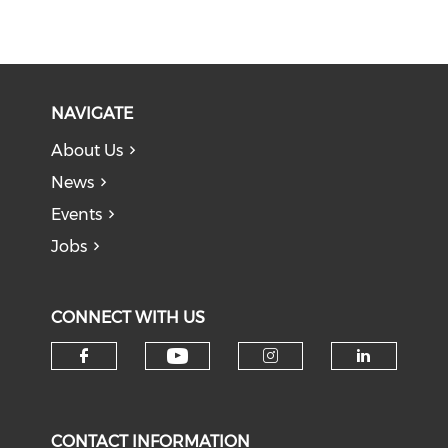
NAVIGATE
About Us
News
Events
Jobs
CONNECT WITH US
Check our social medi
Check our social media on f
Check our soci
Check o
CONTACT INFORMATION