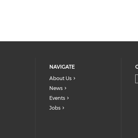
NAVIGATE
About Us
News
Events
Jobs