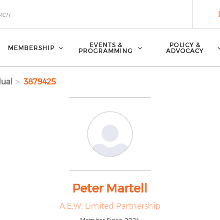
EVENTS &
POLICY &
MEMBERSHIP
PROGRAMMING
ADVOCACY
dual
3879425
Peter Martell
A.E.W. Limited Partnership