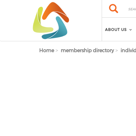
Skip to main content
Search
Search
ABOUT US
Home
membership directory
indivi