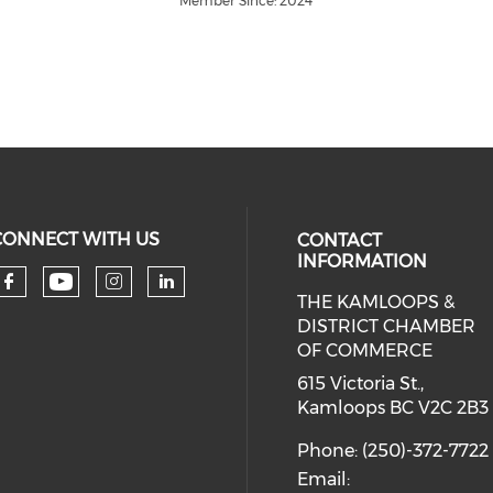
Member Since: 2024
CONNECT WITH US
CONTACT
INFORMATION
THE KAMLOOPS &
Check our social media on you
Check our social media on faceboo
Check our social media on 
Check our social media 
DISTRICT CHAMBER
OF COMMERCE
615 Victoria St.,
Kamloops BC V2C 2B3
Phone: (250)-372-7722
Email: