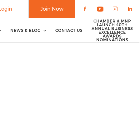
Login
Join Now
Check our soci
Check our 
Check o
Che
CHAMBER & MNP
LAUNCH 40TH
ANNUAL BUSINESS
NEWS & BLOG
CONTACT US
EXCELLENCE
AWARDS
NOMINATIONS