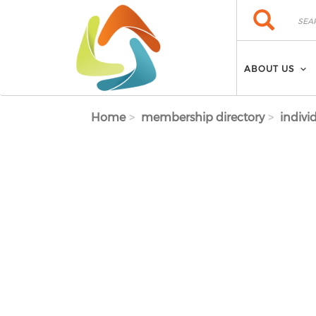
Skip to main content
Search
Search
ABOUT US
Home
membership directory
indivi