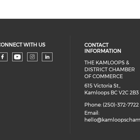
CONNECT WITH US
CONTACT
INFORMATION
THE KAMLOOPS &
Check our social media on you
Check our social media on faceboo
Check our social media on 
Check our social media 
DISTRICT CHAMBER
OF COMMERCE
615 Victoria St.,
Kamloops BC V2C 2B3
Phone: (250)-372-7722
Email:
hello@kamloopscham