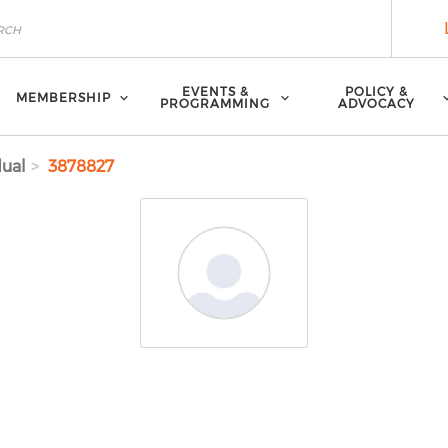
EVENTS &
POLICY &
MEMBERSHIP
PROGRAMMING
ADVOCACY
dual
3878827