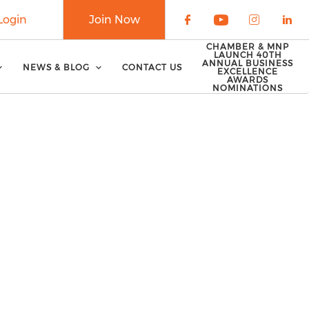
Login
Join Now
Check our soci
Check our 
Check o
Che
CHAMBER & MNP
LAUNCH 40TH
ANNUAL BUSINESS
NEWS & BLOG
CONTACT US
EXCELLENCE
AWARDS
NOMINATIONS