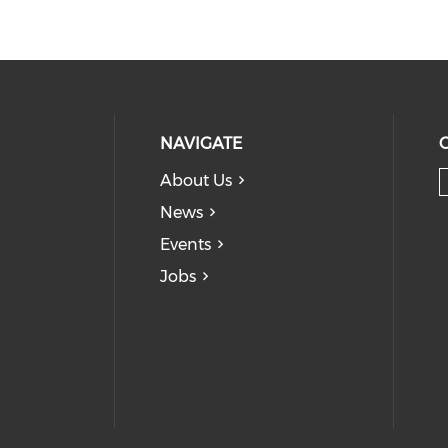
NAVIGATE
About Us
News
Events
Jobs