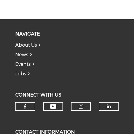
NAVIGATE
About Us
News
Events
Jobs
CONNECT WITH US
Check our social medi
Check our social media on f
Check our soci
Check o
CONTACT INFORMATION