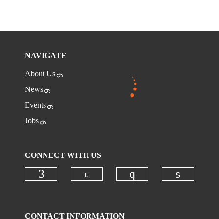
NAVIGATE
About Us
News
Events
Jobs
CONNECT WITH US
Check our social media on
Check our social media on faceboo
Check our social
Check ou
CONTACT INFORMATION