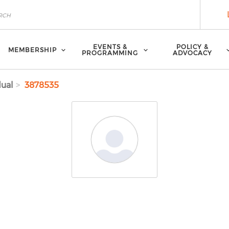
EVENTS &
POLICY &
MEMBERSHIP
PROGRAMMING
ADVOCACY
dual
3878535