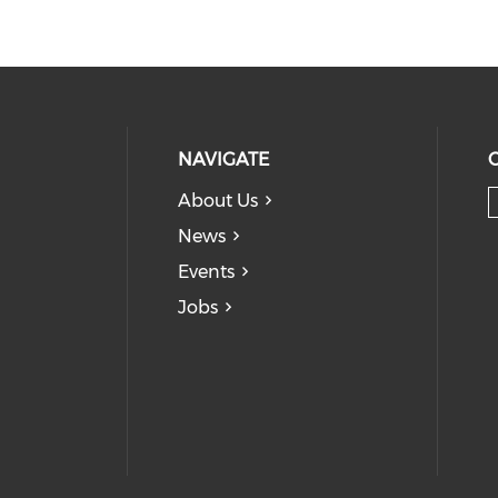
NAVIGATE
About Us
News
Events
Jobs