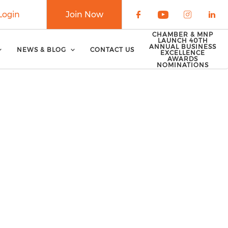
Login
Join Now
Check our soci
Check our 
Check o
Che
CHAMBER & MNP
LAUNCH 40TH
ANNUAL BUSINESS
NEWS & BLOG
CONTACT US
EXCELLENCE
AWARDS
NOMINATIONS