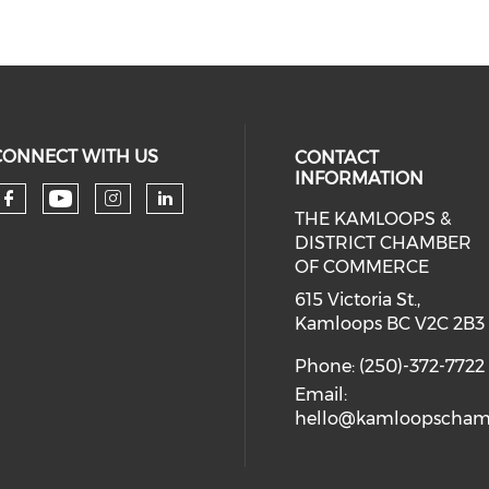
CONNECT WITH US
CONTACT
INFORMATION
THE KAMLOOPS &
Check our social media on you
Check our social media on faceboo
Check our social media on 
Check our social media 
DISTRICT CHAMBER
OF COMMERCE
615 Victoria St.,
Kamloops BC V2C 2B3
Phone: (250)-372-7722
Email:
hello@kamloopscham