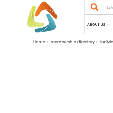
Skip to main content
Search
Search
ABOUT US
Home
membership directory
indivi