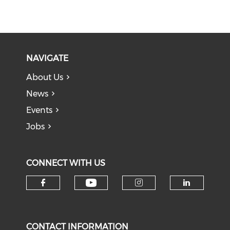
NAVIGATE
About Us
News
Events
Jobs
CONNECT WITH US
Check our social medi
Check our social media on f
Check our soci
Check o
CONTACT INFORMATION