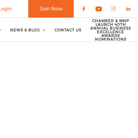
Login
Join Now
Check our soci
Check our 
Check o
Che
CHAMBER & MNP
LAUNCH 40TH
ANNUAL BUSINESS
NEWS & BLOG
CONTACT US
EXCELLENCE
AWARDS
NOMINATIONS