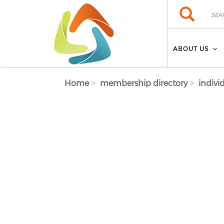
Skip to main content
Search
Search
ABOUT US
Home
membership directory
indivi