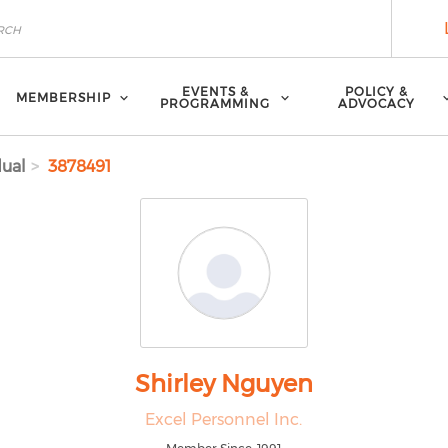
EVENTS &
POLICY &
MEMBERSHIP
PROGRAMMING
ADVOCACY
dual
3878491
Shirley Nguyen
Excel Personnel Inc.