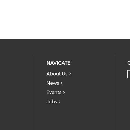
NAVIGATE
About Us
News
Events
Jobs