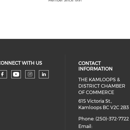
Member Since: 1991
CONNECT WITH US
CONTACT
INFORMATION
THE KAMLOOPS &
Check our social media on you
Check our social media on faceboo
Check our social media on 
Check our social media 
DISTRICT CHAMBER
OF COMMERCE
615 Victoria St.,
Kamloops BC V2C 2B3
Phone: (250)-372-7722
Email: