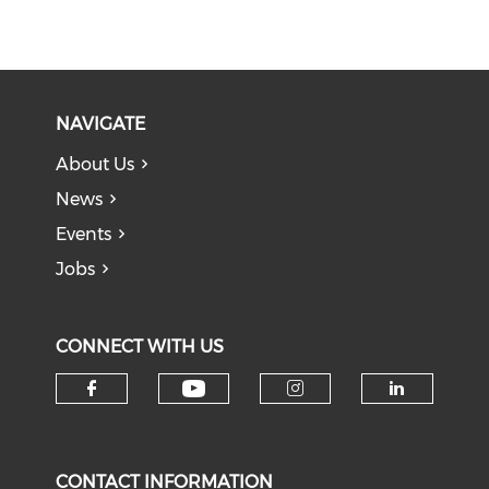
NAVIGATE
About Us
News
Events
Jobs
CONNECT WITH US
Check our social medi
Check our social media on f
Check our soci
Check o
CONTACT INFORMATION