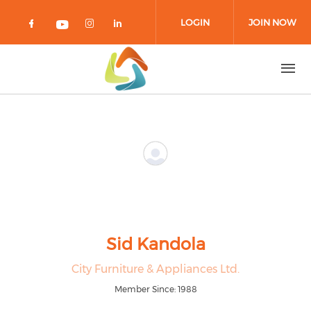
Skip to main content
LOGIN
JOIN NOW
Check our social media on facebook 
Check our social media on in
Check our social media on
Check our social media on youtub
Sid Kandola
City Furniture & Appliances Ltd.
Member Since: 1988