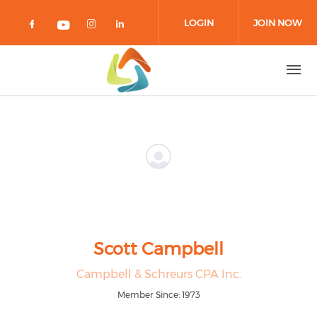
Skip to main content
LOGIN
JOIN NOW
Check our social media on facebook 
Check our social media on in
Check our social media on
Check our social media on youtub
Scott Campbell
Campbell & Schreurs CPA Inc.
Member Since: 1973