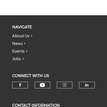
NAVIGATE
About Us
News
Events
Jobs
CONNECT WITH US
Check our social medi
Check our social media on f
Check our soci
Check o
CONTACT INFORMATION