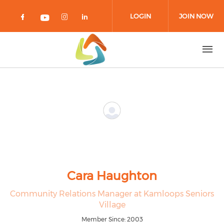
Skip to main content
LOGIN
JOIN NOW
Check our social media on facebook 
Check our social media on in
Check our social media on
Check our social media on youtub
Cara Haughton
Community Relations Manager at Kamloops Seniors
Village
Member Since: 2003