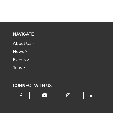
NAVIGATE
About Us
News
Events
Jobs
CONNECT WITH US
Check our social medi
Check our social media on f
Check our soci
Check o