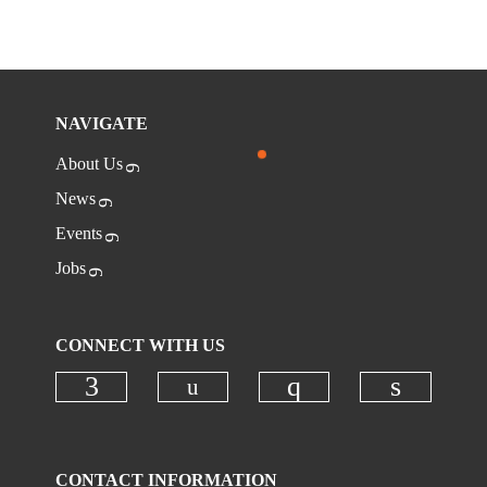
NAVIGATE
About Us
News
Events
Jobs
CONNECT WITH US
Check our social media on
Check our social media on faceboo
Check our social
Check ou
CONTACT INFORMATION