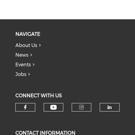
NAVIGATE
About Us
News
Events
Jobs
CONNECT WITH US
Check our social medi
Check our social media on f
Check our soci
Check o
CONTACT INFORMATION