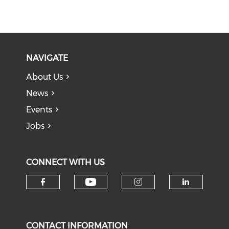
NAVIGATE
About Us
News
Events
Jobs
CONNECT WITH US
Check our social medi
Check our social media on f
Check our soci
Check o
CONTACT INFORMATION