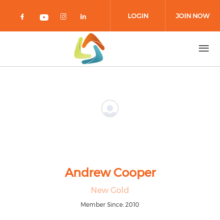
Skip to main content
LOGIN
JOIN NOW
Check our social media on facebook 
Check our social media on in
Check our social media on
Check our social media on youtub
Andrew Cooper
New Gold
Member Since: 2010