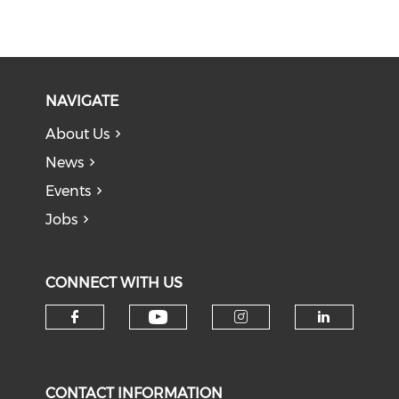
NAVIGATE
About Us
News
Events
Jobs
CONNECT WITH US
Check our social medi
Check our social media on f
Check our soci
Check o
CONTACT INFORMATION