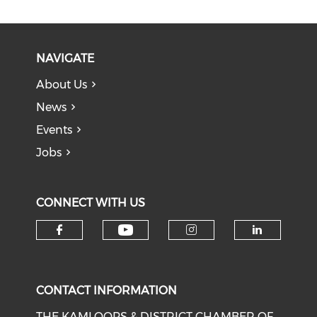
NAVIGATE
About Us
News
Events
Jobs
CONNECT WITH US
Check our social medi
Check our social media on f
Check our soci
Check o
CONTACT INFORMATION
THE KAMLOOPS & DISTRICT CHAMBER OF