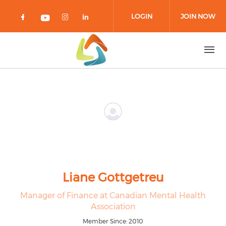
Skip to main content
LOGIN
JOIN NOW
Check our social media on facebook 
Check our social media on in
Check our social media on
Check our social media on youtub
Liane Gottgetreu
Manager of Finance at Canadian Mental Health
Association
Member Since: 2010