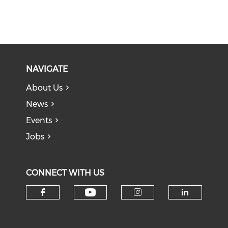
NAVIGATE
About Us
News
Events
Jobs
CONNECT WITH US
Check our social medi
Check our social media on f
Check our soci
Check o