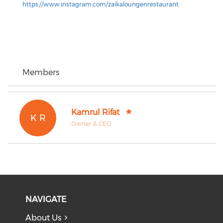
https://www.instagram.com/zaikaloungenrestaurant
Members
Kamrul Rifat
K R
Owner & CEO
NAVIGATE
About Us