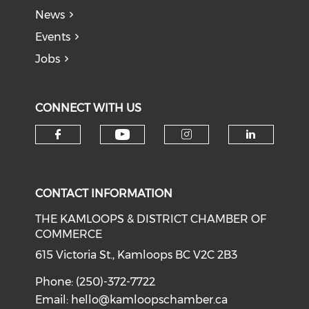
News
Events
Jobs
CONNECT WITH US
Check our social medi
Check our social media on f
Check our soci
Check o
CONTACT INFORMATION
THE KAMLOOPS & DISTRICT CHAMBER OF
COMMERCE
615 Victoria St., Kamloops BC V2C 2B3
Phone: (250)-372-7722
Email:
hello@kamloopschamber.ca