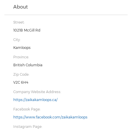
About
Street:
1021B McGill Rd
City:
Kamloops
Province:
British Columbia
Zip Code:
V2C 6H4
Company Website Address:
https://zaikakamloops.ca/
Facebook Page:
https://www.facebook.com/zaikakamloops
Instagram Page: