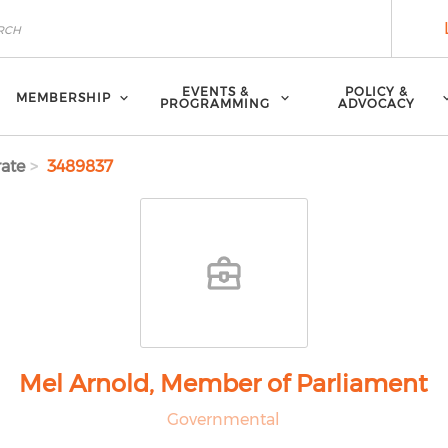
EVENTS &
POLICY &
MEMBERSHIP
PROGRAMMING
ADVOCACY
ate
3489837
Mel Arnold, Member of Parliament
Governmental