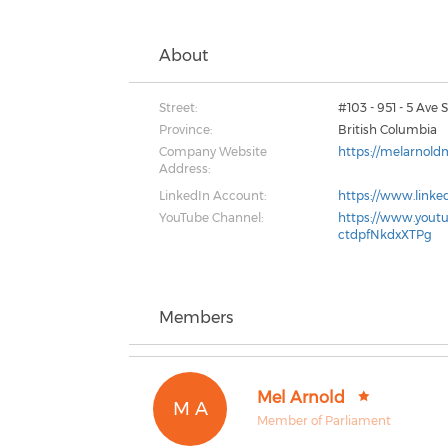
About
Street:
#103 - 951 - 5 Ave
Province:
British Columbia
Company Website
https://melarnold
Address:
LinkedIn Account:
https://www.linke
YouTube Channel:
https://www.yout
ctdpfNkdxXTPg
Members
Mel Arnold
M A
Member of Parliament