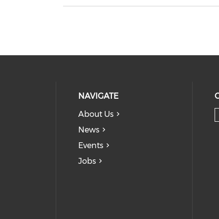
NAVIGATE
About Us
News
Events
Jobs