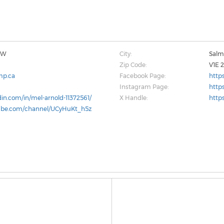
 SW
City:
Sal
Zip Code:
V1E 
mp.ca
Facebook Page:
http
Instagram Page:
http
din.com/in/mel-arnold-11372561/
X Handle:
http
ube.com/channel/UCyHuKt_h5z