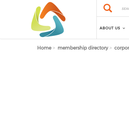
Skip to main content
Search
Search
ABOUT US
Home
membership directory
corpor