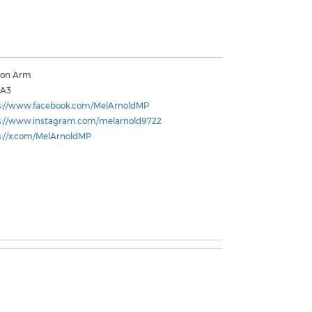
mon Arm
2A3
s://www.facebook.com/MelArnoldMP
s://www.instagram.com/melarnold9722
s://x.com/MelArnoldMP