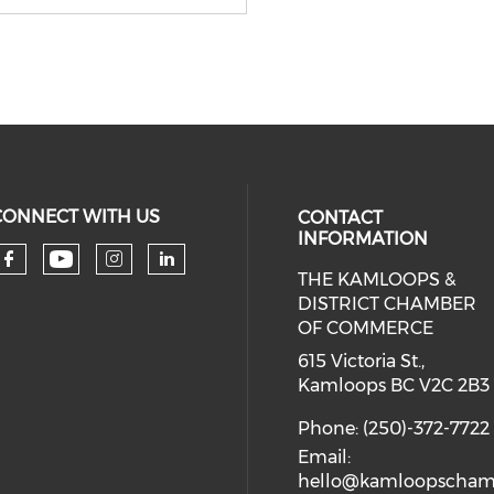
CONNECT WITH US
CONTACT
INFORMATION
THE KAMLOOPS &
Check our social media on you
Check our social media on faceboo
Check our social media on 
Check our social media 
DISTRICT CHAMBER
OF COMMERCE
615 Victoria St.,
Kamloops BC V2C 2B3
Phone: (250)-372-7722
Email:
hello@kamloopscham