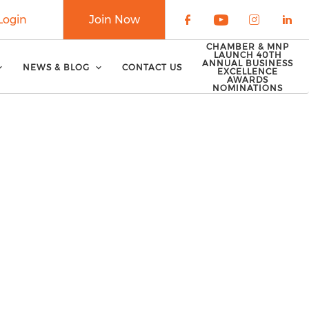
Login
Join Now
Check our soci
Check our 
Check o
Che
CHAMBER & MNP
LAUNCH 40TH
ANNUAL BUSINESS
NEWS & BLOG
CONTACT US
EXCELLENCE
AWARDS
NOMINATIONS