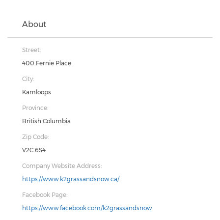
About
Street:
400 Fernie Place
City:
Kamloops
Province:
British Columbia
Zip Code:
V2C 6S4
Company Website Address:
https://www.k2grassandsnow.ca/
Facebook Page:
https://www.facebook.com/k2grassandsnow