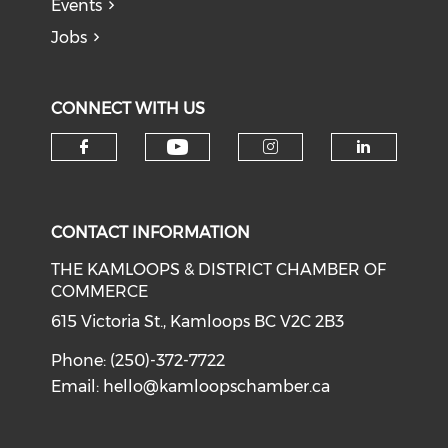
Events
Jobs
CONNECT WITH US
Check our social medi
Check our social media on f
Check our soci
Check o
CONTACT INFORMATION
THE KAMLOOPS & DISTRICT CHAMBER OF
COMMERCE
615 Victoria St., Kamloops BC V2C 2B3
Phone: (250)-372-7722
Email:
hello@kamloopschamber.ca