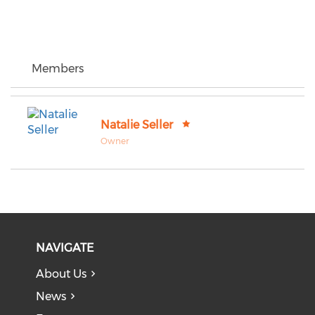
Members
Natalie Seller
Owner
NAVIGATE
About Us
News