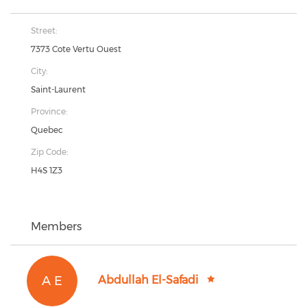
Street:
7373 Cote Vertu Ouest
City:
Saint-Laurent
Province:
Quebec
Zip Code:
H4S 1Z3
Members
A E
Abdullah El-Safadi