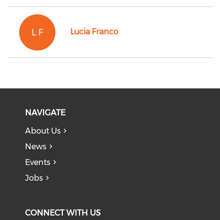
L F
Lucia Franco
NAVIGATE
About Us
News
Events
Jobs
CONNECT WITH US