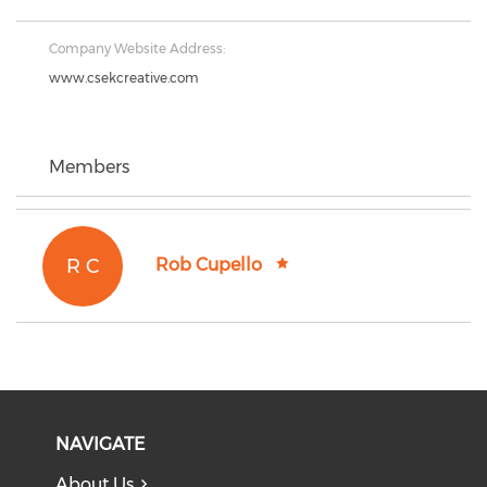
Company Website Address:
www.csekcreative.com
Members
R C
Rob Cupello
NAVIGATE
About Us