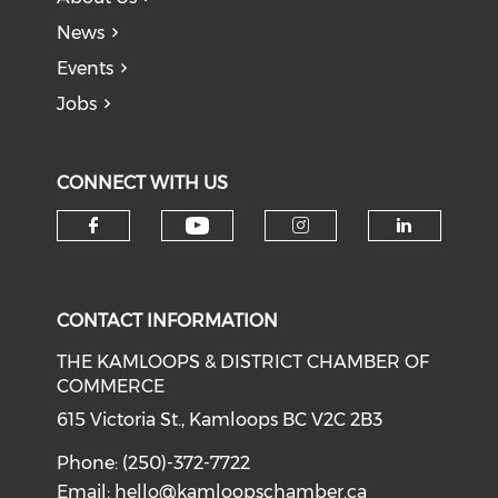
News
Events
Jobs
CONNECT WITH US
Check our social medi
Check our social media on f
Check our soci
Check o
CONTACT INFORMATION
THE KAMLOOPS & DISTRICT CHAMBER OF
COMMERCE
615 Victoria St., Kamloops BC V2C 2B3
Phone: (250)-372-7722
Email:
hello@kamloopschamber.ca