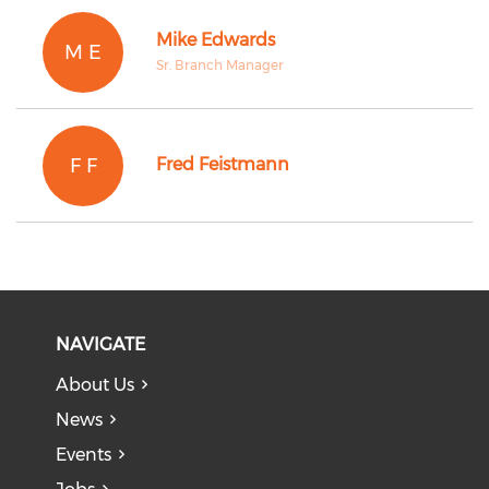
Mike Edwards
M E
Sr. Branch Manager
F F
Fred Feistmann
NAVIGATE
About Us
News
Events