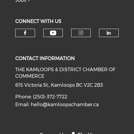
Jobs
CONNECT WITH US
Check our social medi
Check our social media on f
Check our soci
Check o
CONTACT INFORMATION
THE KAMLOOPS & DISTRICT CHAMBER OF
COMMERCE
615 Victoria St., Kamloops BC V2C 2B3
Phone: (250)-372-7722
Email:
hello@kamloopschamber.ca