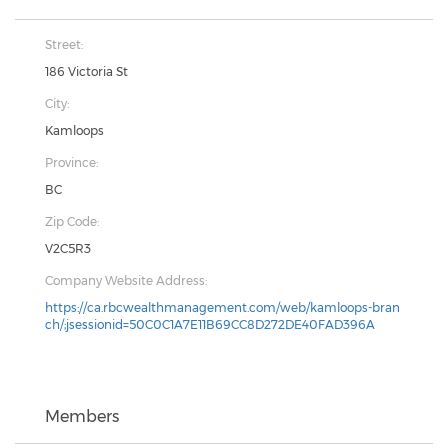
Street:
186 Victoria St
City:
Kamloops
Province:
BC
Zip Code:
V2C5R3
Company Website Address:
https://ca.rbcwealthmanagement.com/web/kamloops-bran
ch/;jsessionid=50C0C1A7E11B69CC8D272DE40FAD396A
Members