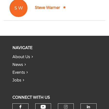
S W
Steve Warner
NAVIGATE
About Us
News
Events
Jobs
CONNECT WITH US