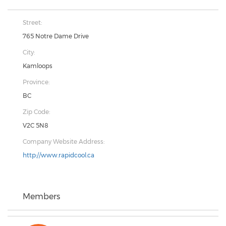
Street:
765 Notre Dame Drive
City:
Kamloops
Province:
BC
Zip Code:
V2C 5N8
Company Website Address:
http://www.rapidcool.ca
Members