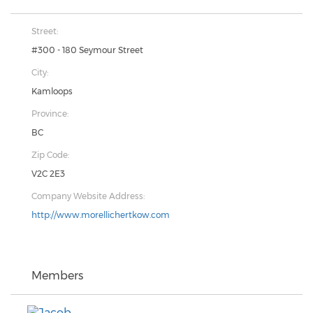
Street:
#300 - 180 Seymour Street
City:
Kamloops
Province:
BC
Zip Code:
V2C 2E3
Company Website Address:
http://www.morellichertkow.com
Members