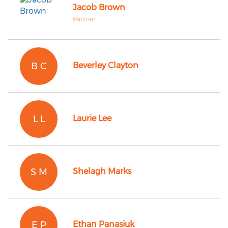
Jacob Brown
Partner
B C
Beverley Clayton
L L
Laurie Lee
S M
Shelagh Marks
E P
Ethan Panasiuk