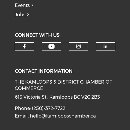
Events
Jobs
CONNECT WITH US
Check our social medi
Check our social media on f
Check our soci
Check o
CONTACT INFORMATION
THE KAMLOOPS & DISTRICT CHAMBER OF
COMMERCE
615 Victoria St., Kamloops BC V2C 2B3
Phone: (250)-372-7722
Email:
hello@kamloopschamber.ca