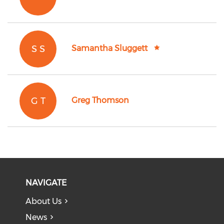
S S
Samantha Sluggett
G T
Greg Thomson
NAVIGATE
About Us
News