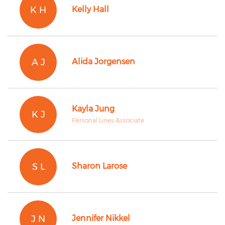
K H
Kelly Hall
A J
Alida Jorgensen
Kayla Jung
K J
Personal Lines Associate
S L
Sharon Larose
J N
Jennifer Nikkel