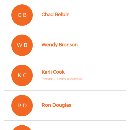
C B
Chad Belbin
W B
Wendy Bronson
Karli Cook
K C
Personal Lines Associate
R D
Ron Douglas