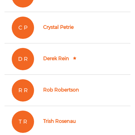
C P
Crystal Petrie
D R
Derek Rein
R R
Rob Robertson
T R
Trish Rosenau