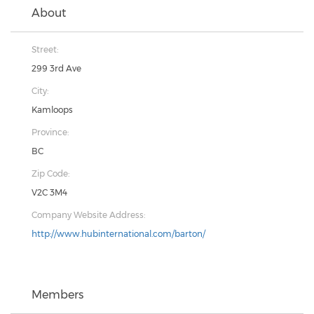
About
Street:
299 3rd Ave
City:
Kamloops
Province:
BC
Zip Code:
V2C 3M4
Company Website Address:
http://www.hubinternational.com/barton/
Members