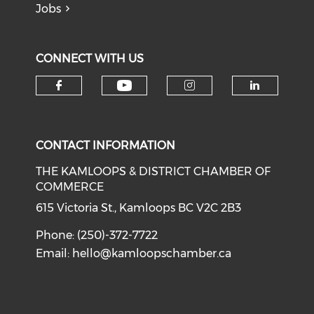
Jobs
CONNECT WITH US
Check our social medi
Check our social media on f
Check our soci
Check o
CONTACT INFORMATION
THE KAMLOOPS & DISTRICT CHAMBER OF
COMMERCE
615 Victoria St., Kamloops BC V2C 2B3
Phone: (250)-372-7722
Email:
hello@kamloopschamber.ca