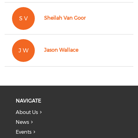
S V
Sheilah Van Goor
J W
Jason Wallace
NAVIGATE
About Us
News
Events