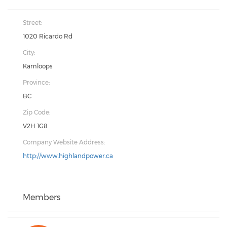
Street:
1020 Ricardo Rd
City:
Kamloops
Province:
BC
Zip Code:
V2H 1G8
Company Website Address:
http://www.highlandpower.ca
Members