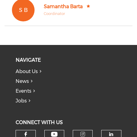
Samantha Barta
S B
Coordinator
NAVIGATE
About Us
News
Events
Jobs
CONNECT WITH US