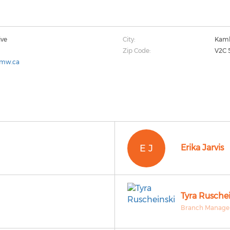
ive
City:
Kaml
Zip Code:
V2C 
cmw.ca
E J
Erika Jarvis
Tyra Ruschei
Branch Manager