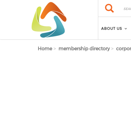
Skip to main content
Search
Search
ABOUT US
Home
membership directory
corpor