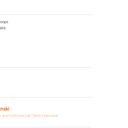
oops
5R9
nski
 and Commercial Client Executive