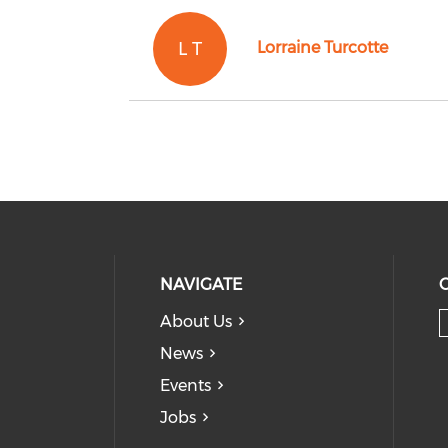
L T
Lorraine Turcotte
NAVIGATE
About Us
News
Events
Jobs