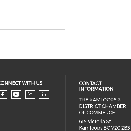
CONNECT WITH US
CONTACT
INFORMATION
THE KAMLOOPS &
Check our social media on you
Check our social media on faceboo
Check our social media on 
Check our social media 
DISTRICT CHAMBER
OF COMMERCE
615 Victoria St.,
Kamloops BC V2C 2B3