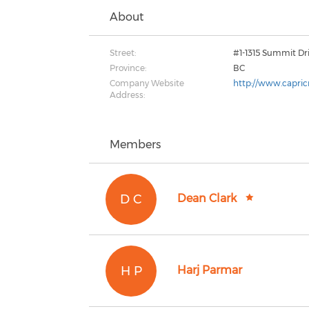
About
Street:
#1-1315 Summit Dr
Province:
BC
Company Website
http://www.capri
Address:
Members
D C
Dean Clark
H P
Harj Parmar