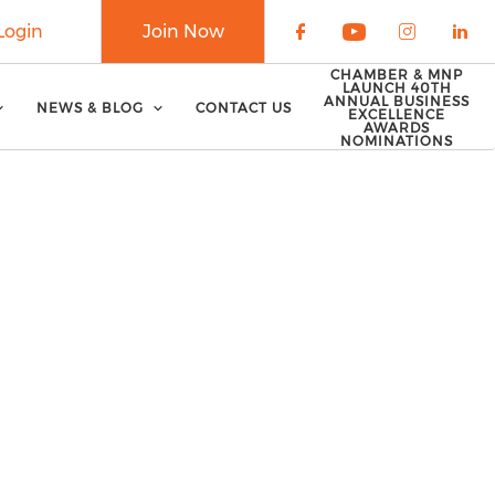
Login
Join Now
Check our soci
Check our 
Check o
Che
CHAMBER & MNP
LAUNCH 40TH
ANNUAL BUSINESS
NEWS & BLOG
CONTACT US
EXCELLENCE
AWARDS
NOMINATIONS