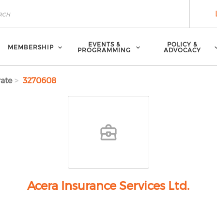
EVENTS &
POLICY &
MEMBERSHIP
PROGRAMMING
ADVOCACY
ate
3270608
Acera Insurance Services Ltd.