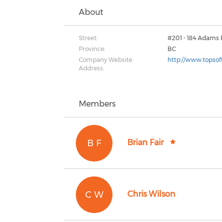
About
Street:
#201 - 184 Adams
Province:
BC
Company Website
http://www.topsoff
Address:
Members
B F
Brian Fair
C W
Chris Wilson