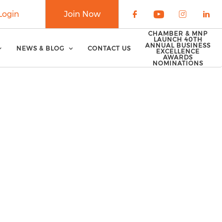
Login
Join Now
Check our soci
Check our 
Check o
Che
CHAMBER & MNP
LAUNCH 40TH
ANNUAL BUSINESS
NEWS & BLOG
CONTACT US
EXCELLENCE
AWARDS
NOMINATIONS