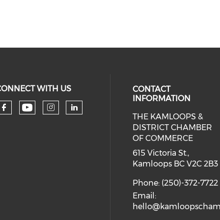
CONNECT WITH US
CONTACT
INFORMATION
THE KAMLOOPS &
Check our social media on you
Check our social media on faceboo
Check our social media on 
Check our social media 
DISTRICT CHAMBER
OF COMMERCE
615 Victoria St.,
Kamloops BC V2C 2B3
Phone: (250)-372-7722
Email:
hello@kamloopscham