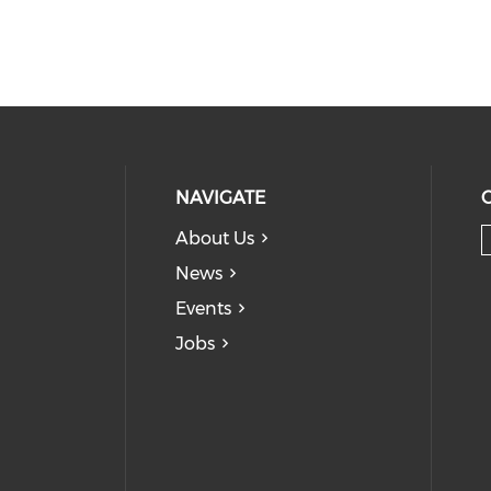
NAVIGATE
About Us
News
Events
Jobs