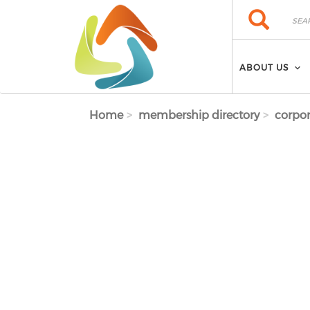
Skip to main content
Search
Search
ABOUT US
Home
membership directory
corpor