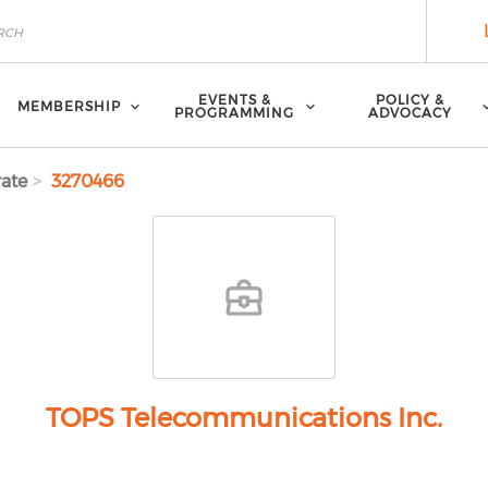
EVENTS &
POLICY &
MEMBERSHIP
PROGRAMMING
ADVOCACY
ate
3270466
TOPS Telecommunications Inc.