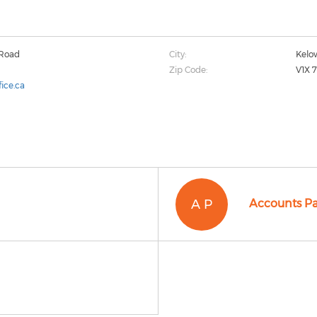
 Road
City:
Kelo
Zip Code:
V1X 
ice.ca
A P
Accounts P