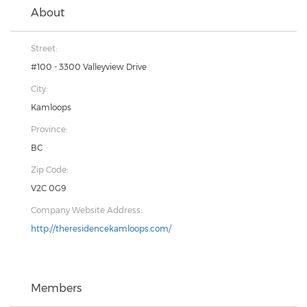
About
Street:
#100 - 3300 Valleyview Drive
City:
Kamloops
Province:
BC
Zip Code:
V2C 0G9
Company Website Address:
http://theresidencekamloops.com/
Members