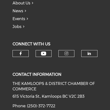
About Us
News
Events
Jobs
CONNECT WITH US
Check our social medi
Check our social media on f
Check our soci
Check o
CONTACT INFORMATION
THE KAMLOOPS & DISTRICT CHAMBER OF
COMMERCE
615 Victoria St., Kamloops BC V2C 2B3
Phone: (250)-372-7722