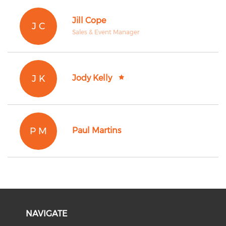
Jill Cope
J C
Sales & Event Manager
J K
Jody Kelly
P M
Paul Martins
NAVIGATE