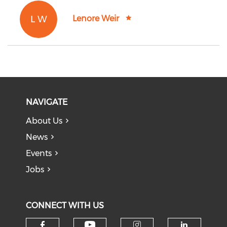
L W
Lenore Weir
NAVIGATE
About Us
News
Events
Jobs
CONNECT WITH US