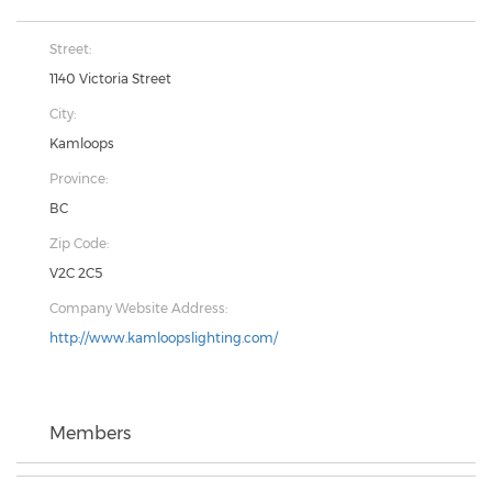
Street:
1140 Victoria Street
City:
Kamloops
Province:
BC
Zip Code:
V2C 2C5
Company Website Address:
http://www.kamloopslighting.com/
Members