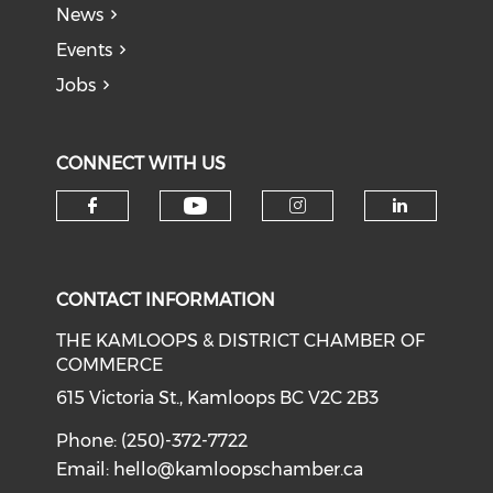
News
Events
Jobs
CONNECT WITH US
Check our social medi
Check our social media on f
Check our soci
Check o
CONTACT INFORMATION
THE KAMLOOPS & DISTRICT CHAMBER OF
COMMERCE
615 Victoria St., Kamloops BC V2C 2B3
Phone: (250)-372-7722
Email:
hello@kamloopschamber.ca