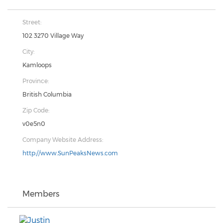
Street:
102 3270 Village Way
City:
Kamloops
Province:
British Columbia
Zip Code:
v0e5n0
Company Website Address:
http://www.SunPeaksNews.com
Members