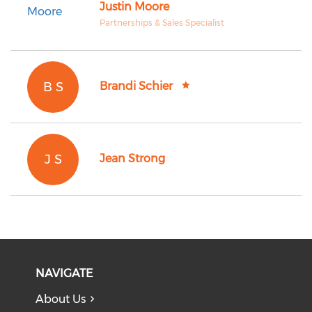
Justin Moore
Partnerships & Sales Specialist
B S
Brandi Schier
J S
Jean Strong
NAVIGATE
About Us