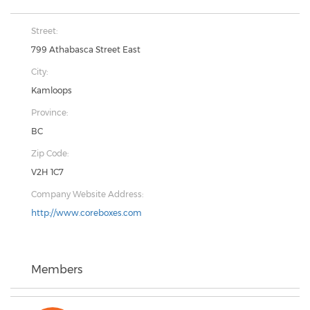
Street:
799 Athabasca Street East
City:
Kamloops
Province:
BC
Zip Code:
V2H 1C7
Company Website Address:
http://www.coreboxes.com
Members