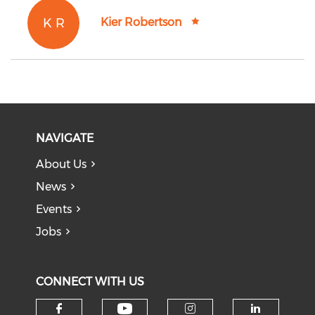
K R
Kier Robertson
NAVIGATE
About Us
News
Events
Jobs
CONNECT WITH US