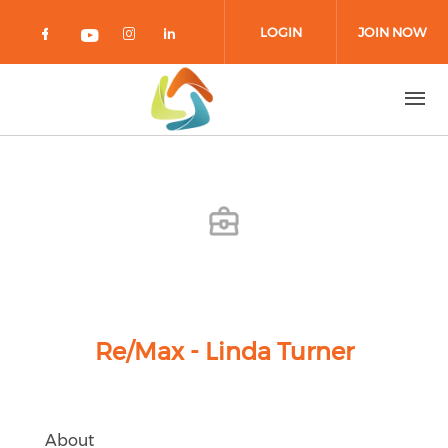
Skip to main content
LOGIN
JOIN NOW
Check our social media on facebook 
Check our social media on in
Check our social media on
Check our social media on youtub
Re/Max - Linda Turner
About