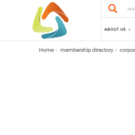
Skip to main content
Search
Search
ABOUT US
Home
membership directory
corpor