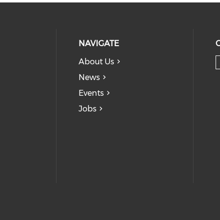
NAVIGATE
About Us
News
Events
Jobs