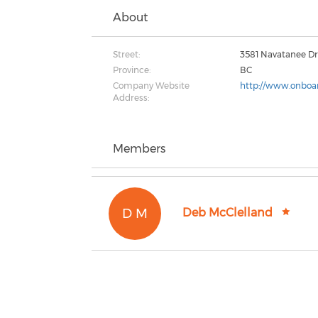
About
Street:
3581 Navatanee Dr
Province:
BC
Company Website
http://www.onboar
Address:
Members
D M
Deb McClelland