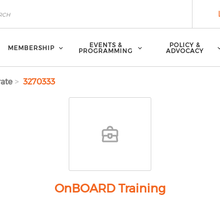
EVENTS &
POLICY &
MEMBERSHIP
PROGRAMMING
ADVOCACY
ate
3270333
OnBOARD Training