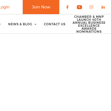
Login
Join Now
Check our soci
Check our 
Check o
Che
CHAMBER & MNP
LAUNCH 40TH
ANNUAL BUSINESS
NEWS & BLOG
CONTACT US
EXCELLENCE
AWARDS
NOMINATIONS