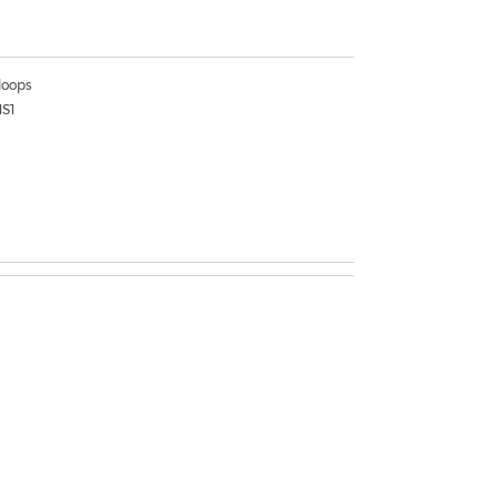
oops
1S1