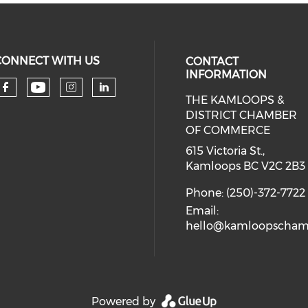
CONNECT WITH US
CONTACT
INFORMATION
THE KAMLOOPS &
Check our social media on you
Check our social media on faceboo
Check our social media on 
Check our social media 
DISTRICT CHAMBER
OF COMMERCE
615 Victoria St.,
Kamloops BC V2C 2B3
Phone: (250)-372-7722
Email:
hello@kamloopscham
Powered by