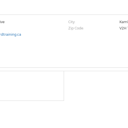
ive
City:
Kaml
Zip Code:
V2H 
dtraining.ca