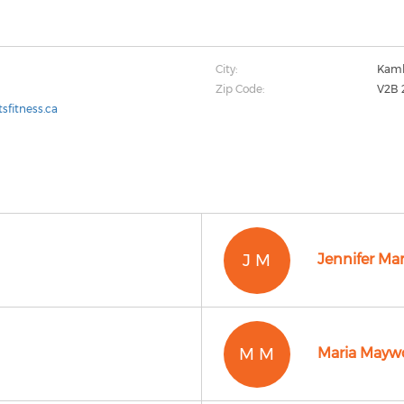
City:
Kaml
Zip Code:
V2B 
sfitness.ca
J M
Jennifer Ma
M M
Maria Mayw