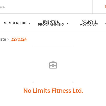
EVENTS &
POLICY &
MEMBERSHIP
PROGRAMMING
ADVOCACY
ate
3270324
No Limits Fitness Ltd.