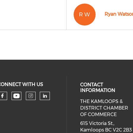
R W
Ryan Watso
CONNECT WITH US
CONTACT
INFORMATION
THE KAMLOOPS &
Check our social media on you
Check our social media on faceboo
Check our social media on 
Check our social media 
DISTRICT CHAMBER
OF COMMERCE
615 Victoria St.,
Kamloops BC V2C 2B3