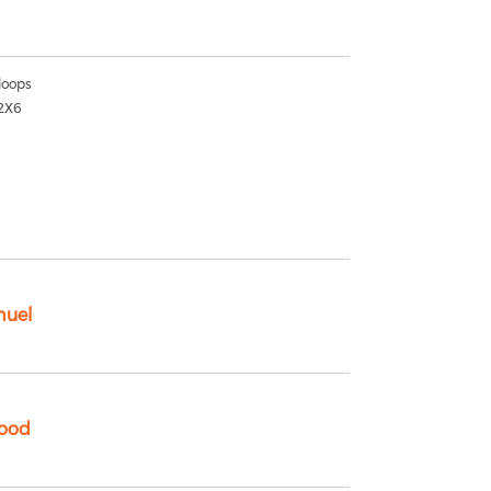
oops
2X6
nuel
ood