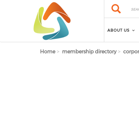
Skip to main content
Search
Search
ABOUT US
Home
membership directory
corpor