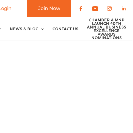
Login
Join Now
Check our soci
Check our 
Check o
Che
CHAMBER & MNP
LAUNCH 40TH
ANNUAL BUSINESS
NEWS & BLOG
CONTACT US
EXCELLENCE
AWARDS
NOMINATIONS