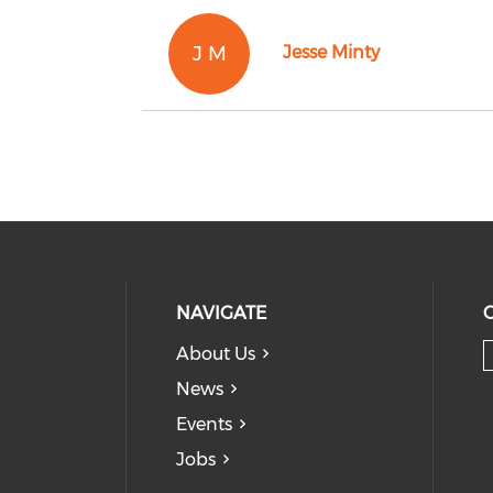
J M
Jesse Minty
NAVIGATE
About Us
News
Events
Jobs