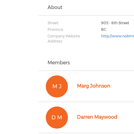
About
Street:
905 - 8th Street
Province:
BC
Company Website
http://www.nolimit
Address:
Members
M J
Marg Johnson
D M
Darren Maywood