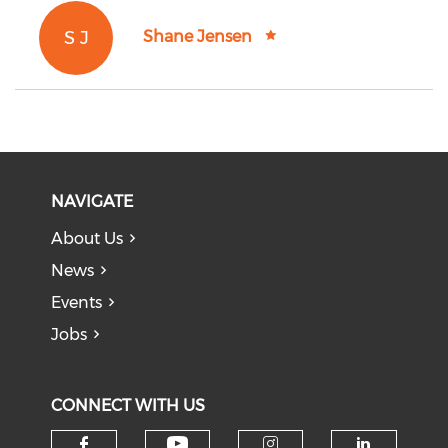
S J
Shane Jensen
NAVIGATE
About Us
News
Events
Jobs
CONNECT WITH US