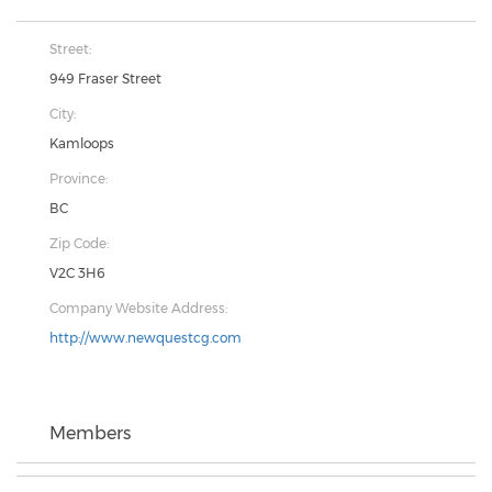
Street:
949 Fraser Street
City:
Kamloops
Province:
BC
Zip Code:
V2C 3H6
Company Website Address:
http://www.newquestcg.com
Members