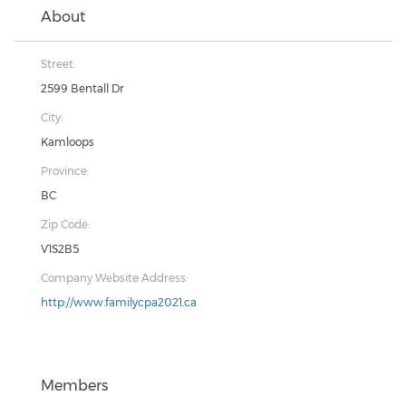
About
Street:
2599 Bentall Dr
City:
Kamloops
Province:
BC
Zip Code:
V1S2B5
Company Website Address:
http://www.familycpa2021.ca
Members