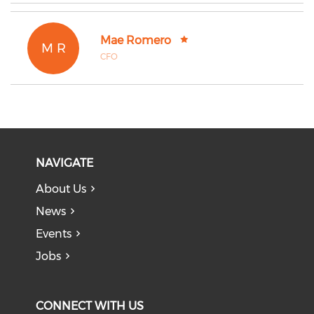
Mae Romero
M R
CFO
NAVIGATE
About Us
News
Events
Jobs
CONNECT WITH US