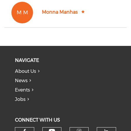
M M
Monna Manhas
NAVIGATE
About Us
News
Events
Jobs
CONNECT WITH US