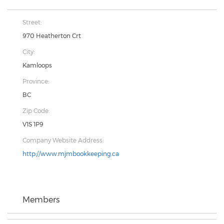
Street:
970 Heatherton Crt
City:
Kamloops
Province:
BC
Zip Code:
V1S 1P9
Company Website Address:
http://www.mjmbookkeeping.ca
Members