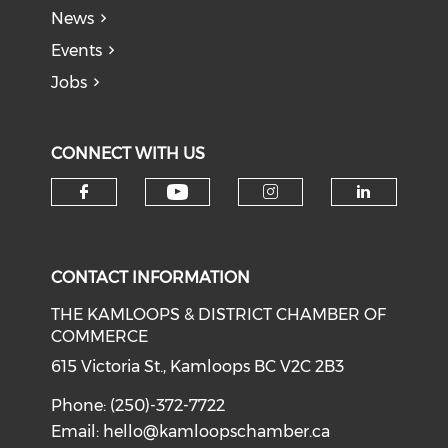
News
Events
Jobs
CONNECT WITH US
Check our social medi
Check our social media on f
Check our soci
Check o
CONTACT INFORMATION
THE KAMLOOPS & DISTRICT CHAMBER OF
COMMERCE
615 Victoria St., Kamloops BC V2C 2B3
Phone: (250)-372-7722
Email:
hello@kamloopschamber.ca