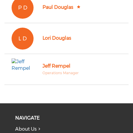
P D
Paul Douglas
L D
Lori Douglas
Jeff Rempel
Operations Manager
NAVIGATE
About Us