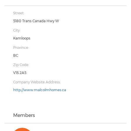
Street:
5180 Trans Canada Hwy W
City:
Kamloops
Province:
BC
Zip Code:
V1S 2A5
Company Website Address:
http://www.malcolmhomes.ca
Members